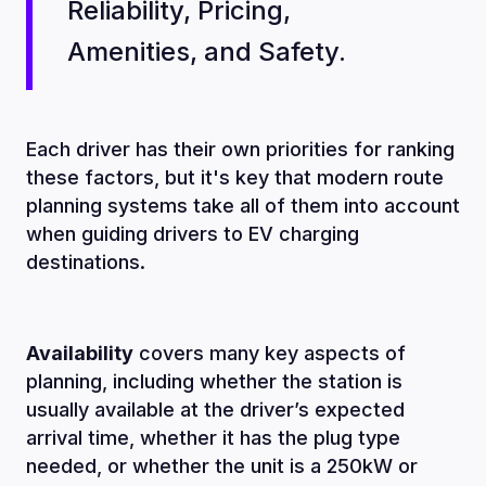
Reliability, Pricing,
Amenities, and Safety.
Each driver has their own priorities for ranking
these factors, but it's key that modern route
planning systems take all of them into account
when guiding drivers to EV charging
destinations.
Availability
covers many key aspects of
planning, including whether the station is
usually available at the driver’s expected
arrival time, whether it has the plug type
needed, or whether the unit is a 250kW or