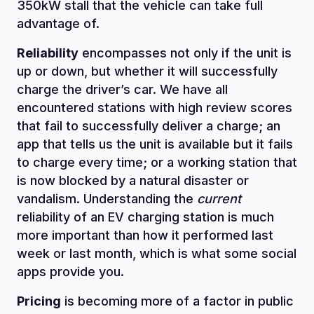
350kW stall that the vehicle can take full
advantage of.
Reliability
encompasses not only if the unit is
up or down, but whether it will successfully
charge the driver’s car. We have all
encountered stations with high review scores
that fail to successfully deliver a charge; an
app that tells us the unit is available but it fails
to charge every time; or a working station that
is now blocked by a natural disaster or
vandalism. Understanding the
current
reliability of an EV charging station is much
more important than how it performed last
week or last month, which is what some social
apps provide you.
Pricing
is becoming more of a factor in public