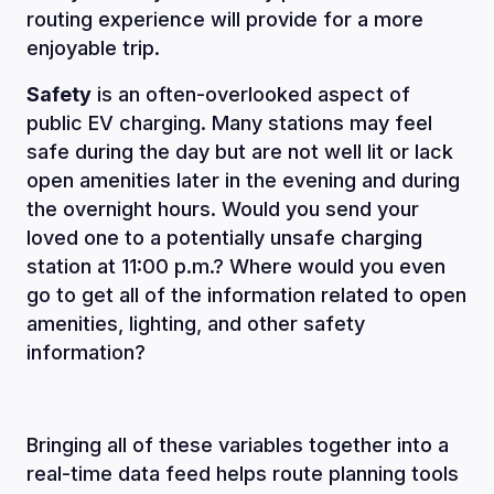
routing experience will provide for a more
enjoyable trip.
Safety
is an often-overlooked aspect of
public EV charging. Many stations may feel
safe during the day but are not well lit or lack
open amenities later in the evening and during
the overnight hours. Would you send your
loved one to a potentially unsafe charging
station at 11:00 p.m.? Where would you even
go to get all of the information related to open
amenities, lighting, and other safety
information?
Bringing all of these variables together into a
real-time data feed helps route planning tools