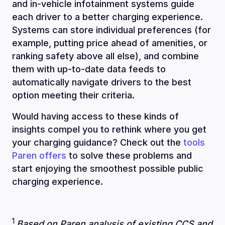
and in-vehicle infotainment systems guide
each driver to a better charging experience.
Systems can store individual preferences (for
example, putting price ahead of amenities, or
ranking safety above all else), and combine
them with up-to-date data feeds to
automatically navigate drivers to the best
option meeting their criteria.
Would having access to these kinds of
insights compel you to rethink where you get
your charging guidance? Check out the
tools
Paren offers
to solve these problems and
start enjoying the smoothest possible public
charging experience.
1
Based on Paren analysis of existing CCS and