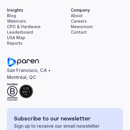
Insights
Company
Blog
About
Webinars
Careers
CPO & Hardware
Newsroom
Leaderboard
Contact
USA Map
Reports
San Francisco, CA •
Montréal, QC
AICPA
SOC 2
TYPE II
Subscribe to our newsletter
Sign up to receive our email newsletter