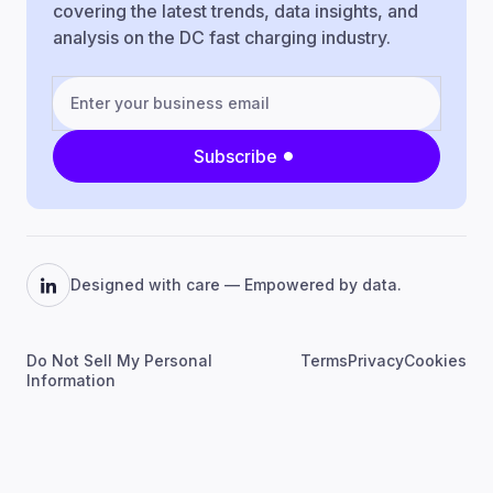
covering the latest trends, data insights, and
analysis on the DC fast charging industry.
Subscribe
Designed with care — Empowered by data.
Do Not Sell My Personal
Terms
Privacy
Cookies
Information