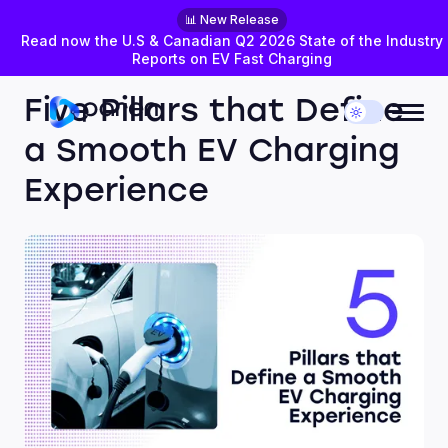
📊 New Release
Read now the U.S & Canadian Q2 2026 State of the Industry
Reports on EV Fast Charging
AUGUST 27, 2024
EXPERT PERSPECTIVES
Five Pillars that Define
a Smooth EV Charging
Experience