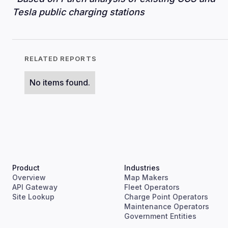
Tesla public charging stations
RELATED REPORTS
No items found.
Product
Industries
Overview
Map Makers
API Gateway
Fleet Operators
Site Lookup
Charge Point Operators
Maintenance Operators
Government Entities