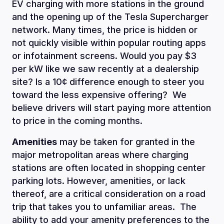
EV charging with more stations in the ground
and the opening up of the Tesla Supercharger
network. Many times, the price is hidden or
not quickly visible within popular routing apps
or infotainment screens. Would you pay $3
per kW like we saw recently at a dealership
site? Is a 10¢ difference enough to steer you
toward the less expensive offering? We
believe drivers will start paying more attention
to price in the coming months.
Amenities
may be taken for granted in the
major metropolitan areas where charging
stations are often located in shopping center
parking lots. However, amenities, or lack
thereof, are a critical consideration on a road
trip that takes you to unfamiliar areas. The
ability to add your amenity preferences to the