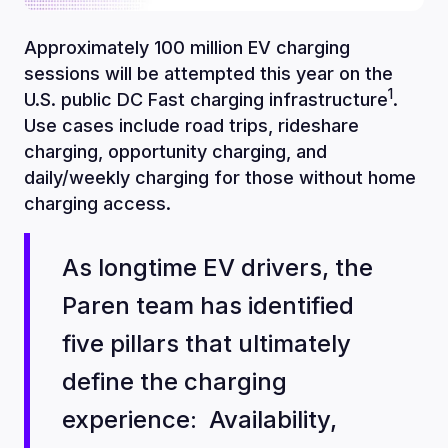
Approximately 100 million EV charging
sessions will be attempted this year on the
1
U.S. public DC Fast charging infrastructure
.
Use cases include road trips, rideshare
charging, opportunity charging, and
daily/weekly charging for those without home
charging access.
As longtime EV drivers, the
Paren team has identified
five pillars that ultimately
define the charging
experience: Availability,