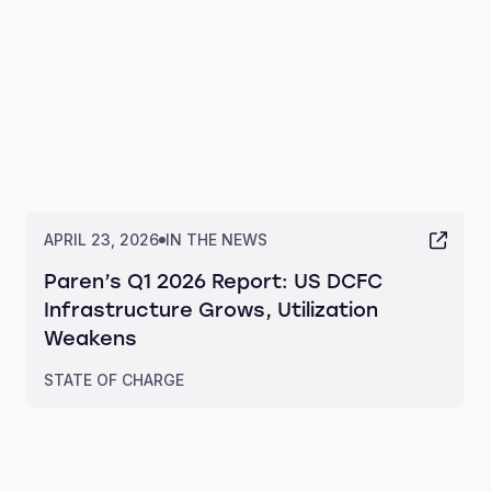
APRIL 23, 2026
IN THE NEWS
Paren’s Q1 2026 Report: US DCFC
Infrastructure Grows, Utilization
Weakens
STATE OF CHARGE