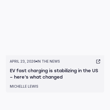
APRIL 23, 2026
IN THE NEWS
EV fast charging is stabilizing in the US
– here’s what changed
MICHELLE LEWIS