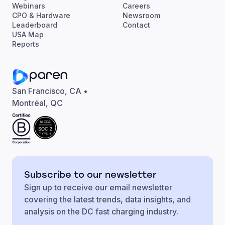
Webinars
Careers
CPO & Hardware
Newsroom
Leaderboard
Contact
USA Map
Reports
San Francisco, CA •
Montréal, QC
AICPA
SOC 2
TYPE II
Subscribe to our newsletter
Sign up to receive our email newsletter
covering the latest trends, data insights, and
analysis on the DC fast charging industry.