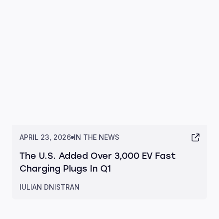
APRIL 23, 2026
IN THE NEWS
The U.S. Added Over 3,000 EV Fast
Charging Plugs In Q1
IULIAN DNISTRAN