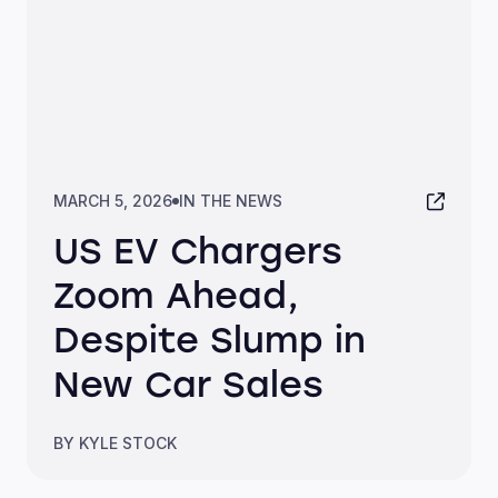
MARCH 5, 2026
IN THE NEWS
US EV Chargers
Zoom Ahead,
Despite Slump in
New Car Sales
BY KYLE STOCK