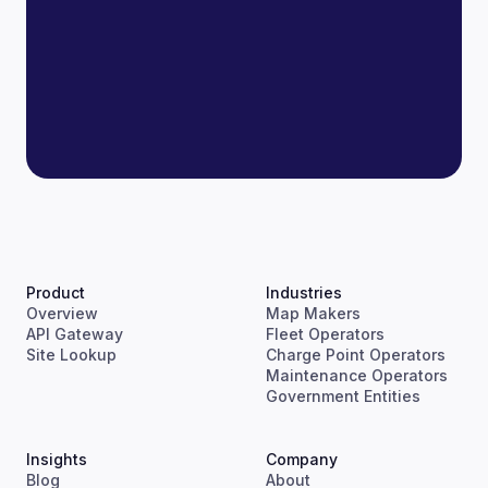
Product
Industries
Overview
Map Makers
API Gateway
Fleet Operators
Site Lookup
Charge Point Operators
Maintenance Operators
Government Entities
Insights
Company
Blog
About