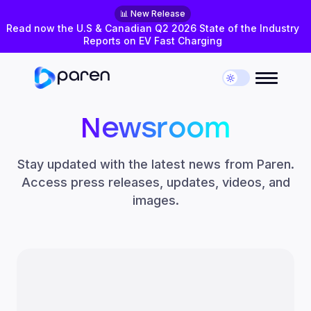
📊 New Release
Read now the U.S & Canadian Q2 2026 State of the Industry
Reports on EV Fast Charging
Newsroom
Stay updated with the latest news from Paren.
Access press releases, updates, videos, and
images.