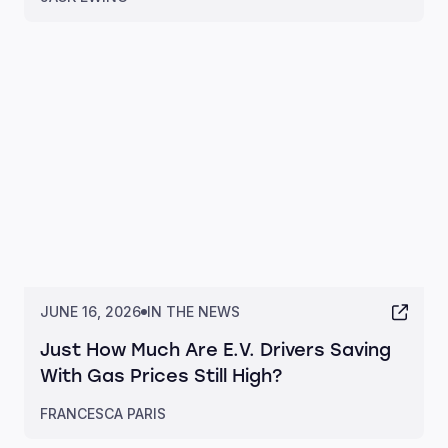
JUNE 16, 2026
IN THE NEWS
Just How Much Are E.V. Drivers Saving
With Gas Prices Still High?
FRANCESCA PARIS