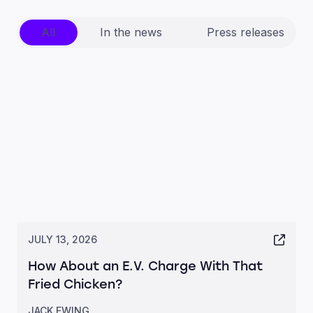
All
In the news
Press releases
JULY 13, 2026
How About an E.V. Charge With That
Fried Chicken?
JACK EWING