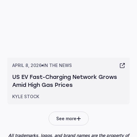
APRIL 8, 2026
IN THE NEWS
US EV Fast-Charging Network Grows
Amid High Gas Prices
KYLE STOCK
See more
All trademarks, logos, and brand names are the property of