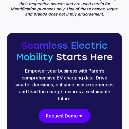
their respective owners and are used herein for
identification purposes only. Use of these names, logos,
and brands does not imply endorsement.
Seamless Electric
Mobility
Starts Here
Empower your business with Paren’s
comprehensive EV charging data. Drive
smarter decisions, enhance user experiences,
and lead the charge towards a sustainable
future.
Request Demo