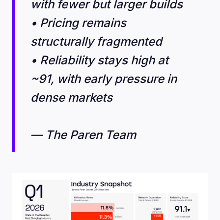
with fewer but larger builds
• Pricing remains
structurally fragmented
• Reliability stays high at
~91, with early pressure in
dense markets
— The Paren Team