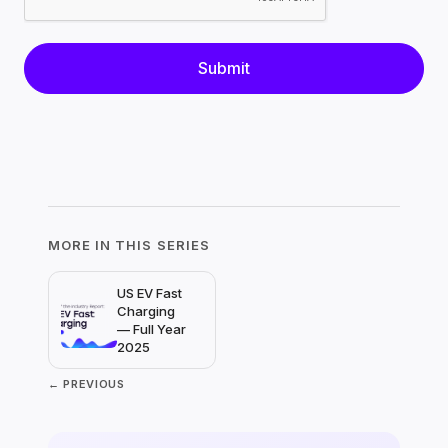
MORE IN THIS SERIES
US EV Fast
Charging
— Full Year
2025
← PREVIOUS