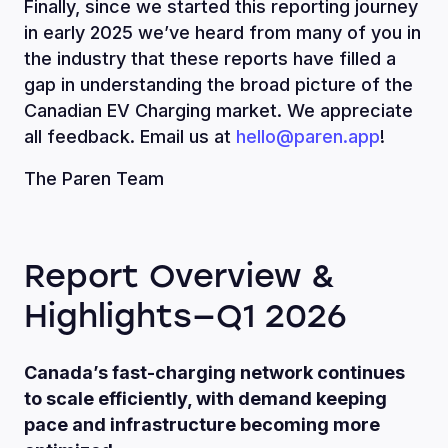
Finally, since we started this reporting journey
in early 2025 we’ve heard from many of you in
the industry that these reports have filled a
gap in understanding the broad picture of the
Canadian EV Charging market. We appreciate
all feedback. Email us at
hello@paren.app
!
The Paren Team
Report Overview &
Highlights—Q1 2026
Canada’s fast-charging network continues
to scale efficiently, with demand keeping
pace and infrastructure becoming more