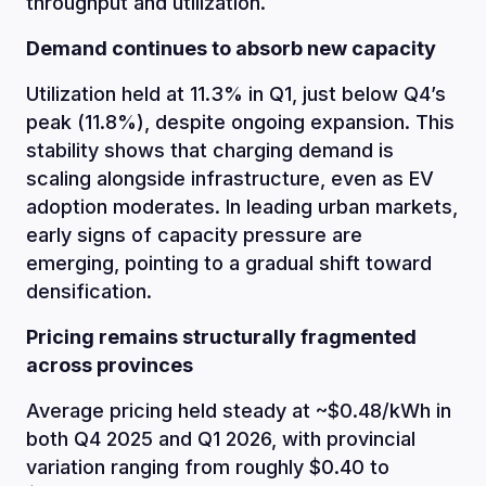
throughput and utilization.
Demand continues to absorb new capacity
Utilization held at 11.3% in Q1, just below Q4’s
peak (11.8%), despite ongoing expansion. This
stability shows that charging demand is
scaling alongside infrastructure, even as EV
adoption moderates. In leading urban markets,
early signs of capacity pressure are
emerging, pointing to a gradual shift toward
densification.
Pricing remains structurally fragmented
across provinces
Average pricing held steady at ~$0.48/kWh in
both Q4 2025 and Q1 2026, with provincial
variation ranging from roughly $0.40 to