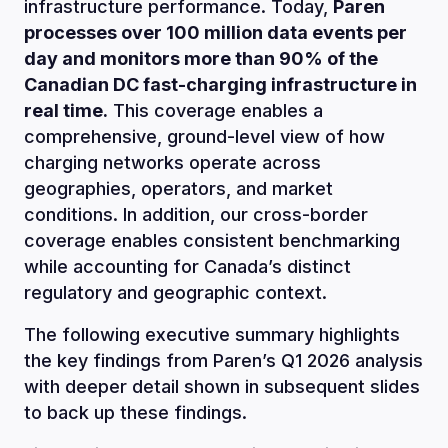
infrastructure performance. Today,
Paren
processes over 100 million data events per
day and monitors more than 90% of the
Canadian DC fast-charging infrastructure in
real time.
This coverage enables a
comprehensive, ground-level view of how
charging networks operate across
geographies, operators, and market
conditions. In addition, our cross-border
coverage enables consistent benchmarking
while accounting for Canada’s distinct
regulatory and geographic context.
The following executive summary highlights
the key findings from Paren’s Q1 2026 analysis
with deeper detail shown in subsequent slides
to back up these findings.