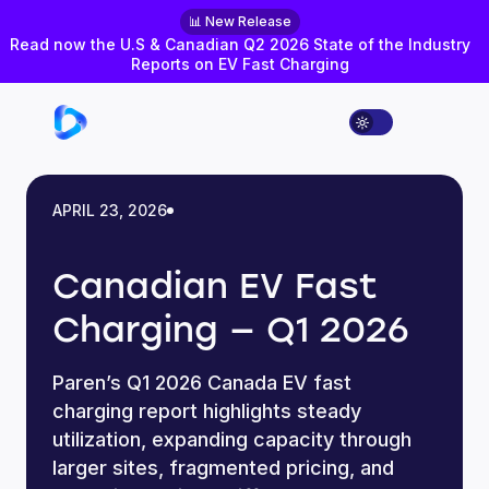
📊 New Release
Read now the U.S & Canadian Q2 2026 State of the Industry
Reports on EV Fast Charging
APRIL 23, 2026
Canadian EV Fast
Charging — Q1 2026
Paren’s Q1 2026 Canada EV fast
charging report highlights steady
utilization, expanding capacity through
larger sites, fragmented pricing, and