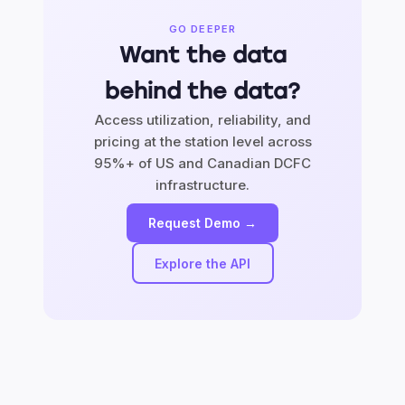
GO DEEPER
Want the data
behind the data?
Access utilization, reliability, and
pricing at the station level across
95%+ of US and Canadian DCFC
infrastructure.
Request Demo →
Explore the API