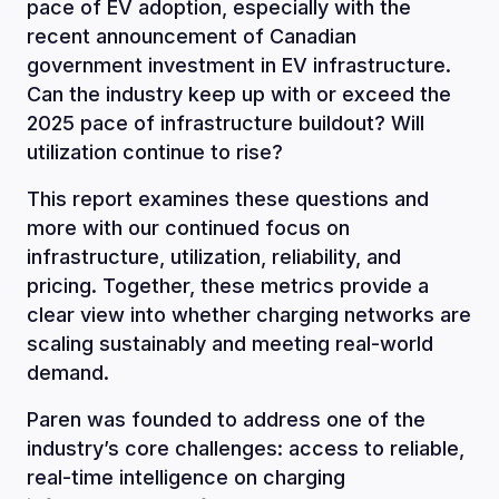
pace of EV adoption, especially with the
recent announcement of Canadian
government investment in EV infrastructure.
Can the industry keep up with or exceed the
2025 pace of infrastructure buildout? Will
utilization continue to rise?
This report examines these questions and
more with our continued focus on
infrastructure, utilization, reliability, and
pricing. Together, these metrics provide a
clear view into whether charging networks are
scaling sustainably and meeting real-world
demand.
Paren was founded to address one of the
industry’s core challenges: access to reliable,
real-time intelligence on charging