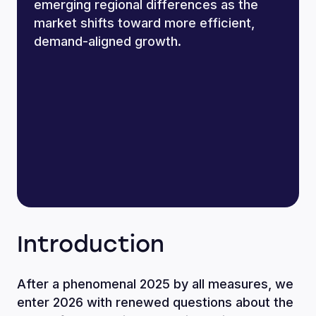
emerging regional differences as the
market shifts toward more efficient,
demand-aligned growth.
Introduction
After a phenomenal 2025 by all measures, we
enter 2026 with renewed questions about the