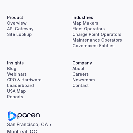
Product
Industries
Overview
Map Makers
API Gateway
Fleet Operators
Site Lookup
Charge Point Operators
Maintenance Operators
Government Entities
Insights
Company
Blog
About
Webinars
Careers
CPO & Hardware
Newsroom
Leaderboard
Contact
USA Map
Reports
San Francisco, CA •
Montréal, QC