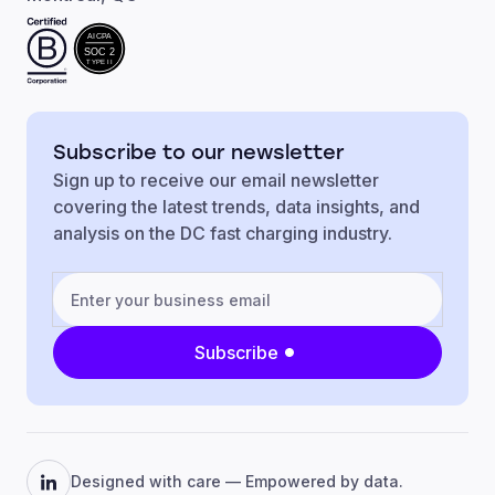
AICPA
SOC 2
TYPE II
Subscribe to our newsletter
Sign up to receive our email newsletter
covering the latest trends, data insights, and
analysis on the DC fast charging industry.
Subscribe
Designed with care — Empowered by data.