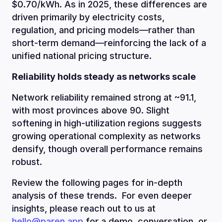
$0.70/kWh. As in 2025, these differences are
driven primarily by electricity costs,
regulation, and pricing models—rather than
short-term demand—reinforcing the lack of a
unified national pricing structure.
Reliability holds steady as networks scale
Network reliability remained strong at ~91.1,
with most provinces above 90. Slight
softening in high-utilization regions suggests
growing operational complexity as networks
densify, though overall performance remains
robust.
Review the following pages for in-depth
analysis of these trends. For even deeper
insights, please reach out to us at
hello@paren.app
for a demo, conversation, or