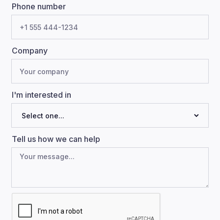
Phone number
Company
I'm interested in
Tell us how we can help