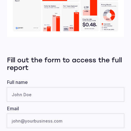
Fill out the form to access the full
report
Full name
Email