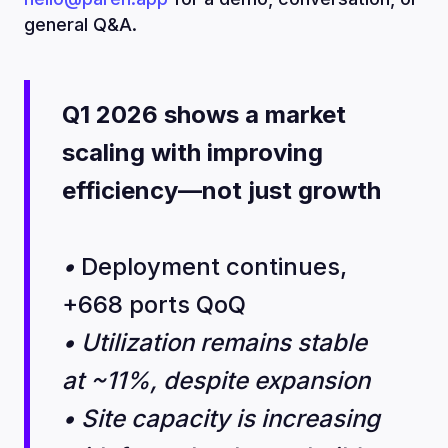
general Q&A.
Q1 2026 shows a market
scaling with improving
efficiency—not just growth
•
Deployment continues,
+668 ports QoQ
• Utilization remains stable
at ~11%, despite expansion
• Site capacity is increasing