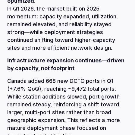
optimized.
In Q1 2026, the market built on 2025
momentum: capacity expanded, utilization
remained elevated, and reliability stayed
strong—while deployment strategies
continued shifting toward higher-capacity
sites and more efficient network design.
Infrastructure expansion continues—driven
by capacity, not footprint
Canada added 668 new DCFC ports in Q1
(+7.6% QoQ), reaching ~9,472 total ports.
While station additions slowed, port growth
remained steady, reinforcing a shift toward
larger, multi-port sites rather than broad
geographic expansion. This reflects a more
mature deployment phase focused on