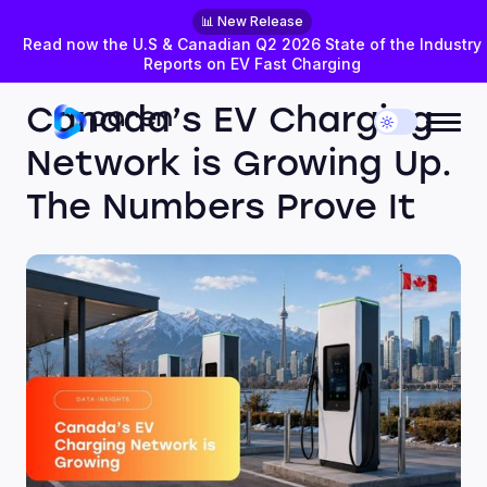
📊 New Release
Read now the U.S & Canadian Q2 2026 State of the Industry
Reports on EV Fast Charging
MAY 26, 2026
DATA INSIGHTS
Canada’s EV Charging
Network is Growing Up.
The Numbers Prove It