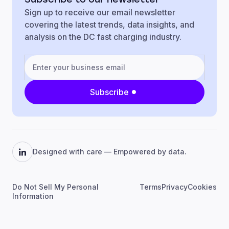
Sign up to receive our email newsletter
covering the latest trends, data insights, and
analysis on the DC fast charging industry.
Subscribe
Designed with care — Empowered by data.
Do Not Sell My Personal
Terms
Privacy
Cookies
Information