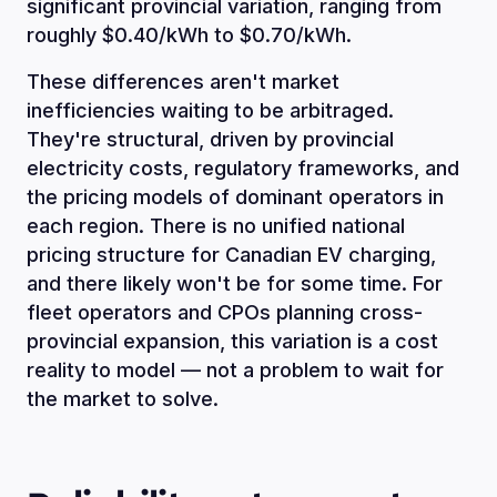
significant provincial variation, ranging from
roughly $0.40/kWh to $0.70/kWh.
These differences aren't market
inefficiencies waiting to be arbitraged.
They're structural, driven by provincial
electricity costs, regulatory frameworks, and
the pricing models of dominant operators in
each region. There is no unified national
pricing structure for Canadian EV charging,
and there likely won't be for some time. For
fleet operators and CPOs planning cross-
provincial expansion, this variation is a cost
reality to model — not a problem to wait for
the market to solve.