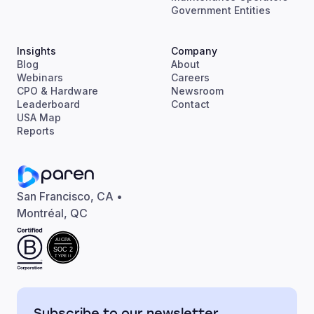
Government Entities
Insights
Company
Blog
About
Webinars
Careers
CPO & Hardware
Newsroom
Leaderboard
Contact
USA Map
Reports
San Francisco, CA •
Montréal, QC
AICPA
SOC 2
TYPE II
Subscribe to our newsletter