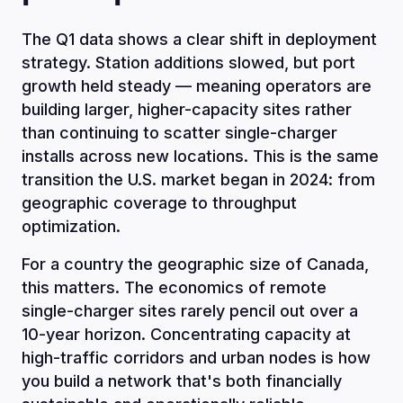
The Q1 data shows a clear shift in deployment
strategy. Station additions slowed, but port
growth held steady — meaning operators are
building larger, higher-capacity sites rather
than continuing to scatter single-charger
installs across new locations. This is the same
transition the U.S. market began in 2024: from
geographic coverage to throughput
optimization.
For a country the geographic size of Canada,
this matters. The economics of remote
single-charger sites rarely pencil out over a
10-year horizon. Concentrating capacity at
high-traffic corridors and urban nodes is how
you build a network that's both financially