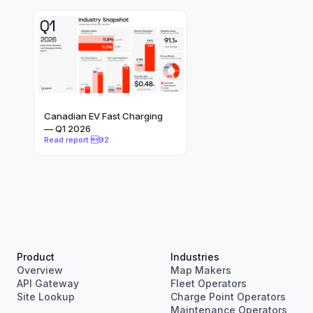
Canadian EV Fast Charging
— Q1 2026
Product
Industries
Overview
Map Makers
API Gateway
Fleet Operators
Site Lookup
Charge Point Operators
Maintenance Operators