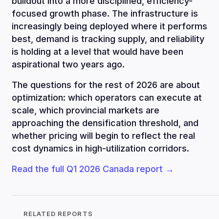
buildout into a more disciplined, efficiency-
focused growth phase. The infrastructure is
increasingly being deployed where it performs
best, demand is tracking supply, and reliability
is holding at a level that would have been
aspirational two years ago.
The questions for the rest of 2026 are about
optimization: which operators can execute at
scale, which provincial markets are
approaching the densification threshold, and
whether pricing will begin to reflect the real
cost dynamics in high-utilization corridors.
Read the full Q1 2026 Canada report →
RELATED REPORTS