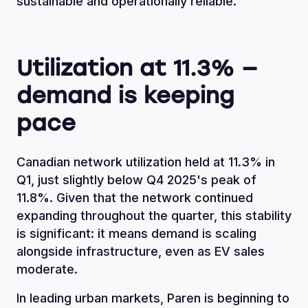
sustainable and operationally reliable.
Utilization at 11.3% —
demand is keeping
pace
Canadian network utilization held at 11.3% in
Q1, just slightly below Q4 2025's peak of
11.8%. Given that the network continued
expanding throughout the quarter, this stability
is significant: it means demand is scaling
alongside infrastructure, even as EV sales
moderate.
In leading urban markets, Paren is beginning to