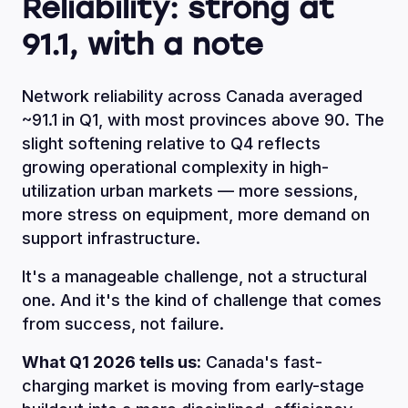
Reliability: strong at
91.1, with a note
Network reliability across Canada averaged
~91.1 in Q1, with most provinces above 90. The
slight softening relative to Q4 reflects
growing operational complexity in high-
utilization urban markets — more sessions,
more stress on equipment, more demand on
support infrastructure.
It's a manageable challenge, not a structural
one. And it's the kind of challenge that comes
from success, not failure.
What Q1 2026 tells us:
Canada's fast-
charging market is moving from early-stage