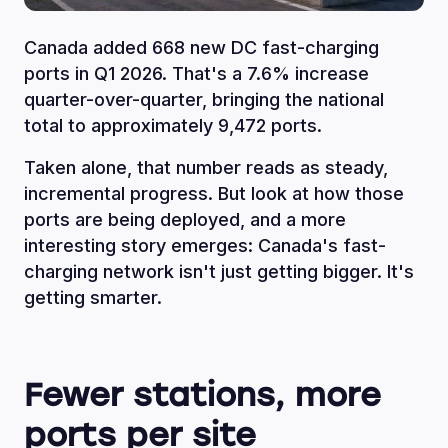
Canada added 668 new DC fast-charging
ports in Q1 2026. That's a 7.6% increase
quarter-over-quarter, bringing the national
total to approximately 9,472 ports.
Taken alone, that number reads as steady,
incremental progress. But look at how those
ports are being deployed, and a more
interesting story emerges: Canada's fast-
charging network isn't just getting bigger. It's
getting smarter.
Fewer stations, more
ports per site