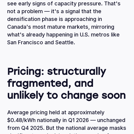
see early signs of capacity pressure. That's
not a problem — it's a signal that the
densification phase is approaching in
Canada's most mature markets, mirroring
what's already happening in U.S. metros like
San Francisco and Seattle.
Pricing: structurally
fragmented, and
unlikely to change soon
Average pricing held at approximately
$0.48/kWh nationally in Q1 2026 — unchanged
from Q4 2025. But the national average masks