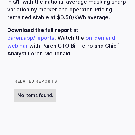
in Q1, with the national average masking sharp
variation by market and operator. Pricing
remained stable at $0.50/kWh average.
Download the full report
at
paren.app/reports
. Watch the
on-demand
webinar
with Paren CTO Bill Ferro and Chief
Analyst Loren McDonald.
RELATED REPORTS
No items found.