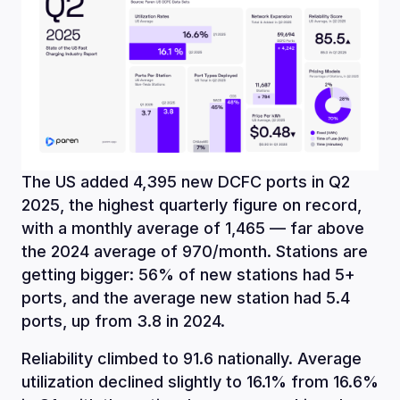
The US added 4,395 new DCFC ports in Q2
2025, the highest quarterly figure on record,
with a monthly average of 1,465 — far above
the 2024 average of 970/month. Stations are
getting bigger: 56% of new stations had 5+
ports, and the average new station had 5.4
ports, up from 3.8 in 2024.
Reliability climbed to 91.6 nationally. Average
utilization declined slightly to 16.1% from 16.6%