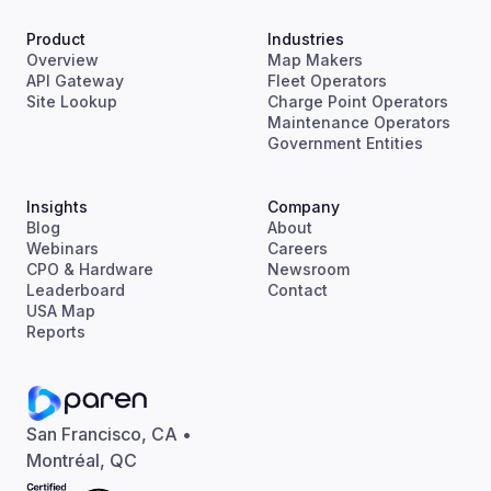
Product
Industries
Overview
Map Makers
API Gateway
Fleet Operators
Site Lookup
Charge Point Operators
Maintenance Operators
Government Entities
Insights
Company
Blog
About
Webinars
Careers
CPO & Hardware
Newsroom
Leaderboard
Contact
USA Map
Reports
San Francisco, CA •
Montréal, QC