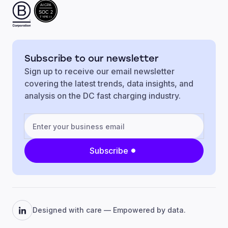
AICPA
SOC 2
TYPE II
Subscribe to our newsletter
Sign up to receive our email newsletter
covering the latest trends, data insights, and
analysis on the DC fast charging industry.
Subscribe
Designed with care — Empowered by data.