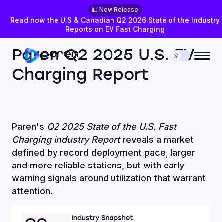
📊 New Release
Read now the U.S & Canadian Q2 2026 State of the Industry
Reports on EV Fast Charging
JULY 28, 2025
DATA INSIGHTS
Paren Q2 2025 U.S. EV
Charging Report
Paren's
Q2 2025 State of the U.S. Fast
Charging Industry Report
reveals a market
defined by record deployment pace, larger
and more reliable stations, but with early
warning signals around utilization that warrant
attention.