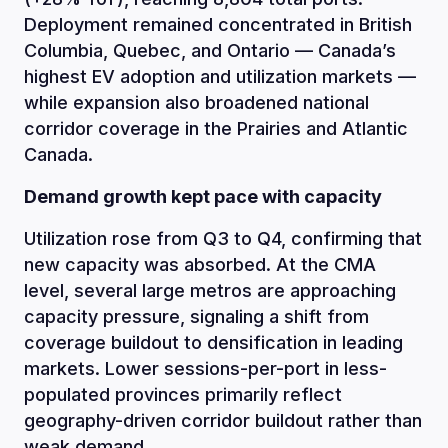
Deployment remained concentrated in British
Columbia, Quebec, and Ontario — Canada’s
highest EV adoption and utilization markets —
while expansion also broadened national
corridor coverage in the Prairies and Atlantic
Canada.
Demand growth kept pace with capacity
Utilization rose from Q3 to Q4, confirming that
new capacity was absorbed. At the CMA
level, several large metros are approaching
capacity pressure, signaling a shift from
coverage buildout to densification in leading
markets. Lower sessions-per-port in less-
populated provinces primarily reflect
geography-driven corridor buildout rather than
weak demand.