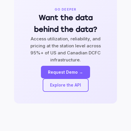
GO DEEPER
Want the data
behind the data?
Access utilization, reliability, and
pricing at the station level across
95%+ of US and Canadian DCFC
infrastructure.
Request Demo →
Explore the API