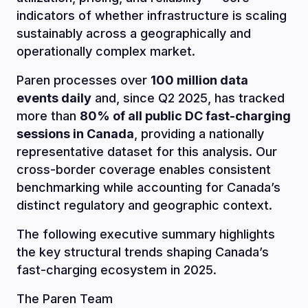
indicators of whether infrastructure is scaling
sustainably across a geographically and
operationally complex market.
Paren processes over
100 million data
events daily
and, since Q2 2025, has tracked
more than
80% of all public DC fast-charging
sessions in Canada
, providing a nationally
representative dataset for this analysis. Our
cross-border coverage enables consistent
benchmarking while accounting for Canada’s
distinct regulatory and geographic context.
The following executive summary highlights
the key structural trends shaping Canada’s
fast-charging ecosystem in 2025.
The Paren Team