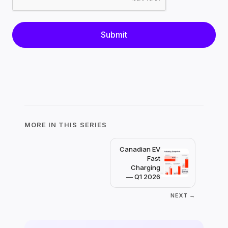
MORE IN THIS SERIES
Canadian EV
Fast
Charging
— Q1 2026
NEXT →