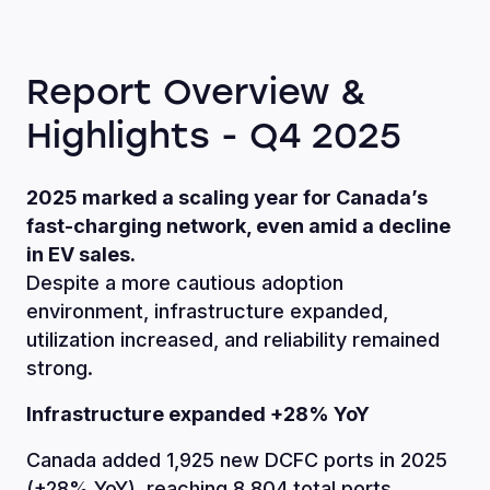
Report Overview &
Highlights - Q4 2025
2025 marked a scaling year for Canada’s
fast-charging network, even amid a decline
in EV sales.
Despite a more cautious adoption
environment, infrastructure expanded,
utilization increased, and reliability remained
strong.
Infrastructure expanded +28% YoY
Canada added 1,925 new DCFC ports in 2025
(+28% YoY), reaching 8,804 total ports.