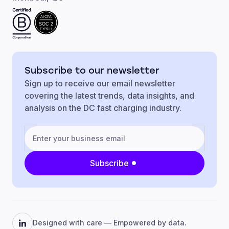
AICPA
SOC 2
TYPE II
Subscribe to our newsletter
Sign up to receive our email newsletter
covering the latest trends, data insights, and
analysis on the DC fast charging industry.
Subscribe
Designed with care — Empowered by data.