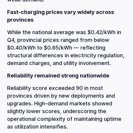
Fast-charging prices vary widely across
provinces
While the national average was $0.42/kWh in
Q4, provincial prices ranged from below
$0.40/kWh to $0.65/kWh — reflecting
structural differences in electricity regulation,
demand charges, and utility involvement.
Reliability remained strong nationwide
Reliability score exceeded 90 in most
provinces driven by new deployments and
upgrades. High-demand markets showed
slightly lower scores, underscoring the
operational complexity of maintaining uptime
as utilization intensifies.