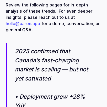
Review the following pages for in-depth
analysis of these trends. For even deeper
insights, please reach out to us at
hello@paren.app
for a demo, conversation, or
general Q&A.
2025 confirmed that
Canada’s fast-charging
market is scaling — but not
yet saturated
• Deployment grew +28%
YoY