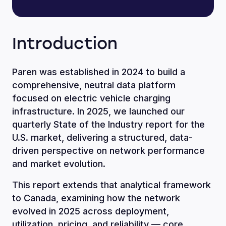
Introduction
Paren was established in 2024 to build a
comprehensive, neutral data platform
focused on electric vehicle charging
infrastructure. In 2025, we launched our
quarterly State of the Industry report for the
U.S. market, delivering a structured, data-
driven perspective on network performance
and market evolution.
This report extends that analytical framework
to Canada, examining how the network
evolved in 2025 across deployment,
utilization, pricing, and reliability — core