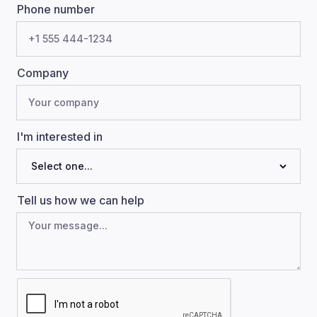
Phone number
Company
I'm interested in
Tell us how we can help