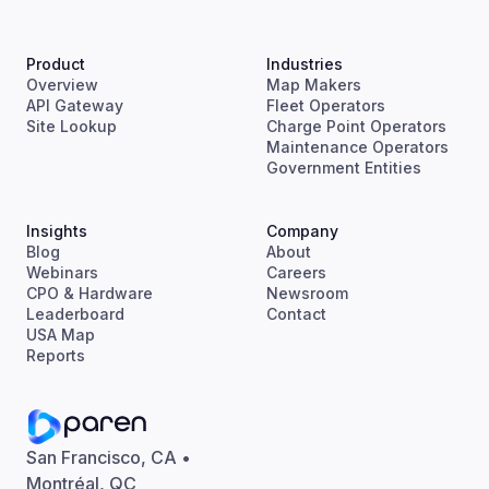
Product
Industries
Overview
Map Makers
API Gateway
Fleet Operators
Site Lookup
Charge Point Operators
Maintenance Operators
Government Entities
Insights
Company
Blog
About
Webinars
Careers
CPO & Hardware
Newsroom
Leaderboard
Contact
USA Map
Reports
San Francisco, CA •
Montréal, QC