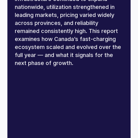
nationwide, utilization strengthened in
leading markets, pricing varied widely
across provinces, and reliability
remained consistently high. This report
examines how Canada’s fast-charging
ecosystem scaled and evolved over the
full year — and what it signals for the
next phase of growth.