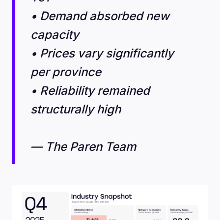
• Demand absorbed new
capacity
• Prices vary significantly
per province
• Reliability remained
structurally high
— The Paren Team