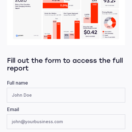
Fill out the form to access the full
report
Full name
Email