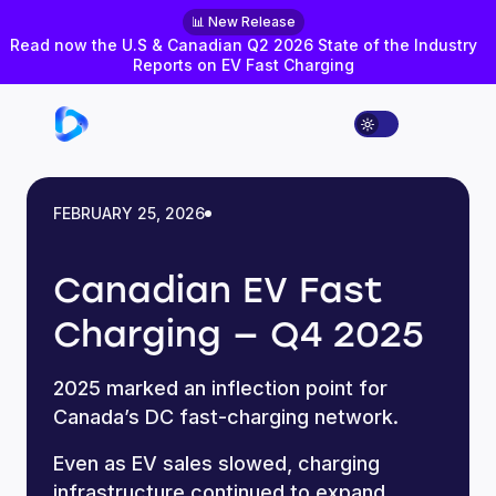
📊 New Release
Read now the U.S & Canadian Q2 2026 State of the Industry
Reports on EV Fast Charging
FEBRUARY 25, 2026
Canadian EV Fast
Charging — Q4 2025
2025 marked an inflection point for
Canada’s DC fast-charging network.
Even as EV sales slowed, charging
infrastructure continued to expand